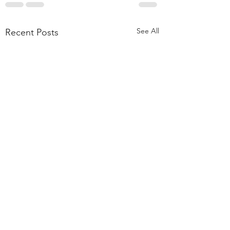
See All
Recent Posts