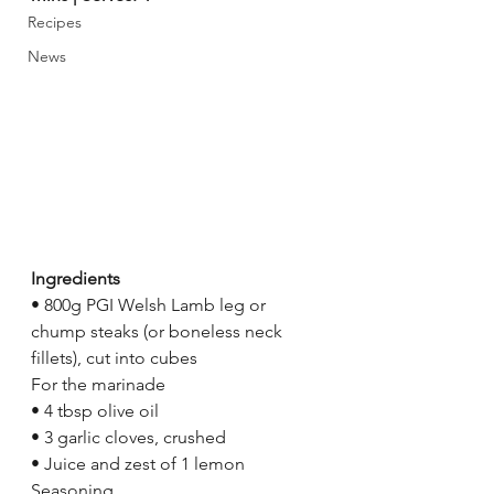
Recipes
News
Ingredients 
• 800g PGI Welsh Lamb leg or 
chump steaks (or boneless neck 
fillets), cut into cubes 
For the marinade 
• 4 tbsp olive oil 
• 3 garlic cloves, crushed 
• Juice and zest of 1 lemon 
Seasoning 