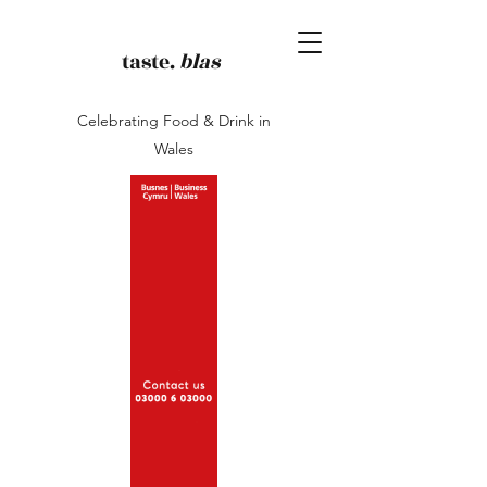
taste.
blas
Celebrating Food & Drink in
Wales