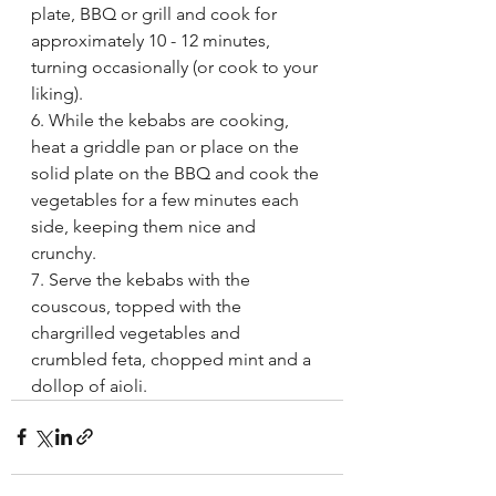
plate, BBQ or grill and cook for 
approximately 10 - 12 minutes, 
turning occasionally (or cook to your 
liking). 
6. While the kebabs are cooking, 
heat a griddle pan or place on the 
solid plate on the BBQ and cook the 
vegetables for a few minutes each 
side, keeping them nice and 
crunchy. 
7. Serve the kebabs with the 
couscous, topped with the 
chargrilled vegetables and 
crumbled feta, chopped mint and a 
dollop of aioli.