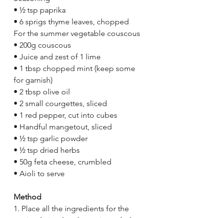
• ½ tsp paprika 
• 6 sprigs thyme leaves, chopped 
For the summer vegetable couscous 
• 200g couscous 
• Juice and zest of 1 lime 
• 1 tbsp chopped mint (keep some 
for garnish) 
• 2 tbsp olive oil 
• 2 small courgettes, sliced 
• 1 red pepper, cut into cubes 
• Handful mangetout, sliced 
• ½ tsp garlic powder 
• ½ tsp dried herbs 
• 50g feta cheese, crumbled 
• Aioli to serve 
Method 
1. Place all the ingredients for the 