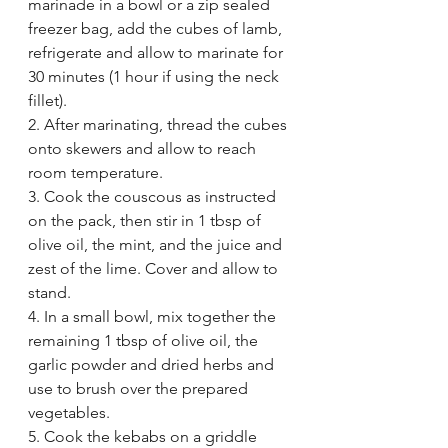
marinade in a bowl or a zip sealed 
freezer bag, add the cubes of lamb, 
refrigerate and allow to marinate for 
30 minutes (1 hour if using the neck 
fillet). 
2. After marinating, thread the cubes 
onto skewers and allow to reach 
room temperature. 
3. Cook the couscous as instructed 
on the pack, then stir in 1 tbsp of 
olive oil, the mint, and the juice and 
zest of the lime. Cover and allow to 
stand. 
4. In a small bowl, mix together the 
remaining 1 tbsp of olive oil, the 
garlic powder and dried herbs and 
use to brush over the prepared 
vegetables. 
5. Cook the kebabs on a griddle 