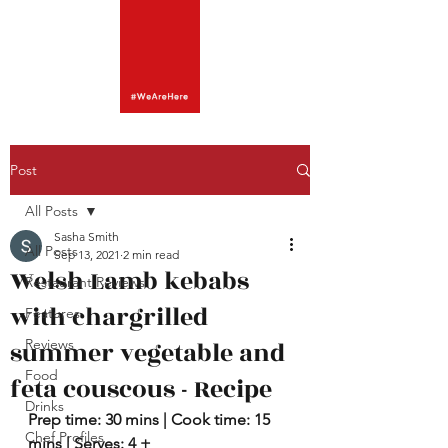
Post
All Posts
Sasha Smith
All Posts
Sep 13, 2021
2 min read
Welsh Lamb kebabs
Restaurant Reviews
with chargrilled
Features
summer vegetable and
Reviews
Food
feta couscous - Recipe
Drinks
Prep time: 30 mins | Cook time: 15 
Chef Profiles
mins | Serves: 4 + 