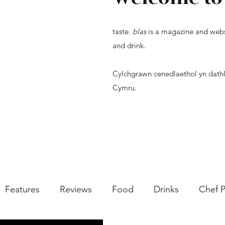
taste.
blas
is a magazine and webs
and drink.
Cylchgrawn cenedlaethol yn dathl
Cymru.
Features
Reviews
Food
Drinks
Chef P