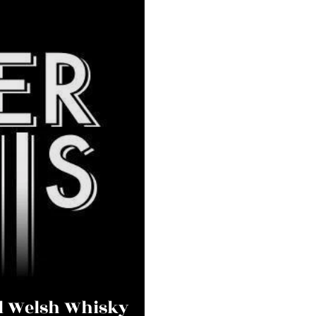
al Welsh Whisky