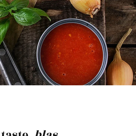
taste.
blas