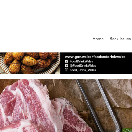
Home
Back Issues