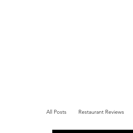
All Posts
Restaurant Reviews