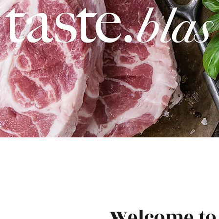
Welcome to 