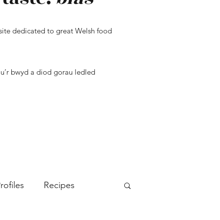
ite dedicated to great Welsh food
u’r bwyd a diod gorau ledled
rofiles
Recipes