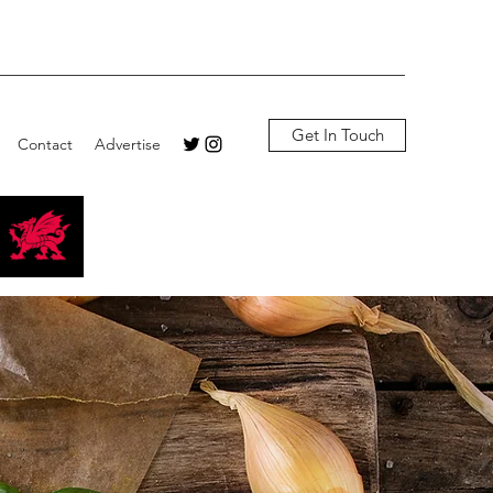
Get In Touch
Contact
Advertise