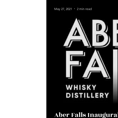
News
May 27, 2021
2 min read
Aber Falls Inaugur