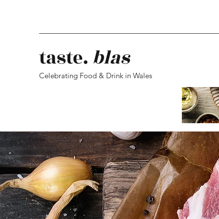
taste.
blas
Celebrating Food & Drink in Wales