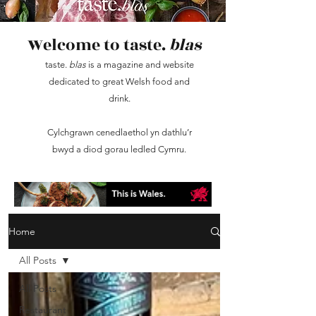
Welcome to taste.
blas
taste.
blas
is a magazine and website
dedicated to great Welsh food and
drink.
Cylchgrawn cenedlaethol yn dathlu’r
bwyd a diod gorau ledled Cymru.
Home
All Posts
All Posts
Restaurant