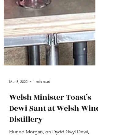
Mar 8, 2022
1 min read
Welsh Minister Toast’s
Dewi Sant at Welsh Wind