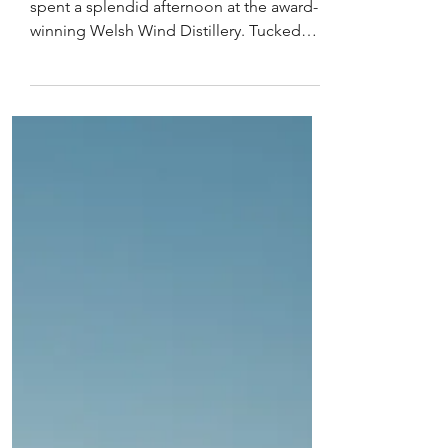
Distillery
Eluned Morgan, on Dydd Gwyl Dewi,
spent a splendid afternoon at the award-
winning Welsh Wind Distillery. Tucked
between Welsh woodland,...