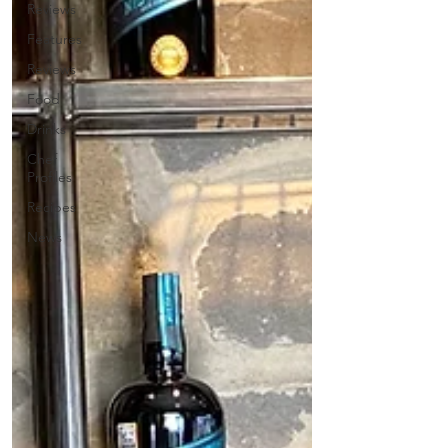
Reviews
Features
Reviews
Food
Drinks
Chef
Profiles
Recipes
News