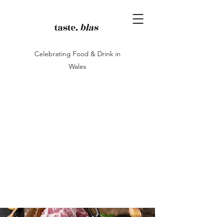
taste.
blas
Celebrating Food & Drink in
Wales