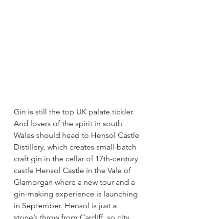
Gin is still the top UK palate tickler. 
And lovers of the spirit in south 
Wales should head to Hensol Castle 
Distillery, which creates small-batch 
craft gin in the cellar of 17th-century 
castle Hensol Castle in the Vale of 
Glamorgan where a new tour and a 
gin-making experience is launching 
in September. Hensol is just a 
stone’s throw from Cardiff, so city 