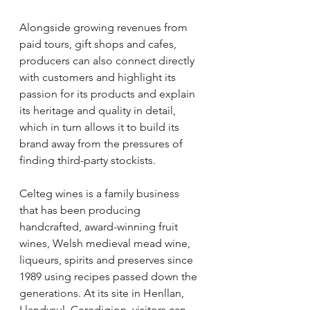
Alongside growing revenues from 
paid tours, gift shops and cafes, 
producers can also connect directly 
with customers and highlight its 
passion for its products and explain 
its heritage and quality in detail, 
which in turn allows it to build its 
brand away from the pressures of 
finding third-party stockists.
Celteg wines is a family business 
that has been producing 
handcrafted, award-winning fruit 
wines, Welsh medieval mead wine, 
liqueurs, spirits and preserves since 
1989 using recipes passed down the 
generations. At its site in Henllan, 
Llandysul, Ceredigion, visitors can 