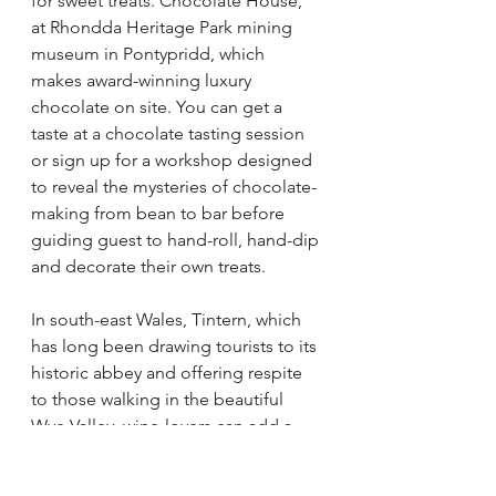
for sweet treats. Chocolate House, 
at Rhondda Heritage Park mining 
museum in Pontypridd, which 
makes award-winning luxury 
chocolate on site. You can get a 
taste at a chocolate tasting session 
or sign up for a workshop 
designed 
to reveal the mysteries of chocolate-
making from bean to bar before 
guiding guest to hand-roll, hand-dip 
and decorate their own treats.
In south-east Wales, Tintern, which 
has long been drawing tourists to its 
historic abbey and offering respite 
to those walking in the beautiful 
Wye Valley, wine-lovers can add a 
visit to Parva farms to their sight-
seeing agenda. Privately owned and 