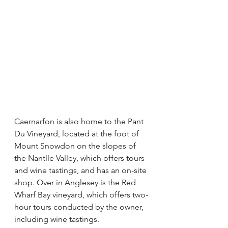
Caernarfon is also home to the Pant 
Du Vineyard, located at the foot of 
Mount Snowdon on the slopes of 
the Nantlle Valley, which offers tours 
and wine tastings, and has an on-site 
shop. Over in Anglesey is the Red 
Wharf Bay vineyard, which offers two-
hour tours conducted by the owner, 
including wine tastings.