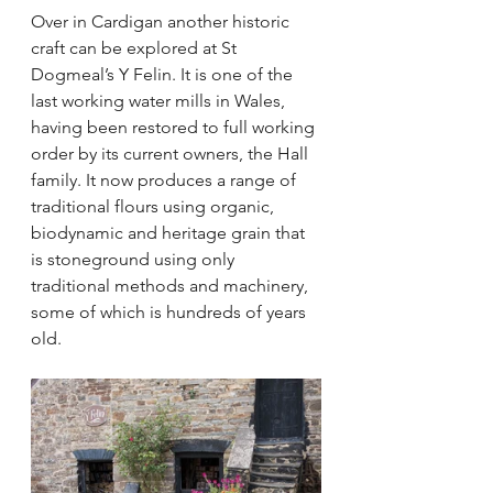
Over in Cardigan another historic 
craft can be explored at St 
Dogmeal’s Y Felin. It is one of the 
last working water mills in Wales, 
having been restored to full working 
order by its current owners, the Hall 
family. It now produces a range of 
traditional flours using organic, 
biodynamic and heritage grain that 
is stoneground using only 
traditional methods and machinery, 
some of which is hundreds of years 
old.  