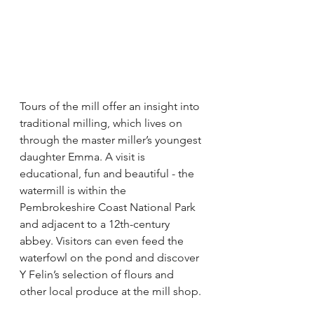
Tours of the mill offer an insight into 
traditional milling, which lives on 
through the master miller’s youngest 
daughter Emma. A visit is 
educational, fun and beautiful - the 
watermill is within the 
Pembrokeshire Coast National Park 
and adjacent to a 12th-century 
abbey. Visitors can even feed the 
waterfowl on the pond and discover 
Y Felin’s selection of flours and 
other local produce at the mill shop.