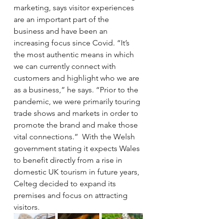
marketing, says visitor experiences 
are an important part of the 
business and have been an 
increasing focus since Covid. “It’s 
the most authentic means in which 
we can currently connect with 
customers and highlight who we are 
as a business,” he says. “Prior to the 
pandemic, we were primarily touring 
trade shows and markets in order to 
promote the brand and make those 
vital connections.”  With the Welsh 
government stating it expects Wales 
to benefit directly from a rise in 
domestic UK tourism in future years, 
Celteg decided to expand its 
premises and focus on attracting 
visitors.