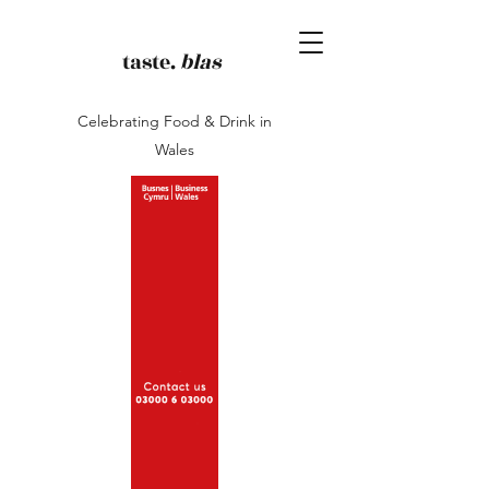
taste.
blas
Celebrating Food & Drink in
Wales