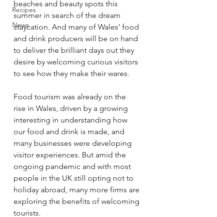
beaches and beauty spots this 
Recipes
summer in search of the dream 
News
staycation. And many of Wales’ food 
and drink producers will be on hand 
to deliver the brilliant days out they 
desire by welcoming curious visitors 
to see how they make their wares.
Food tourism was already on the 
rise in Wales, driven by a growing 
interesting in understanding how 
our food and drink is made, and 
many businesses were developing 
visitor experiences. But amid the 
ongoing pandemic and with most 
people in the UK still opting not to 
holiday abroad, many more firms are 
exploring the benefits of welcoming 
tourists.  