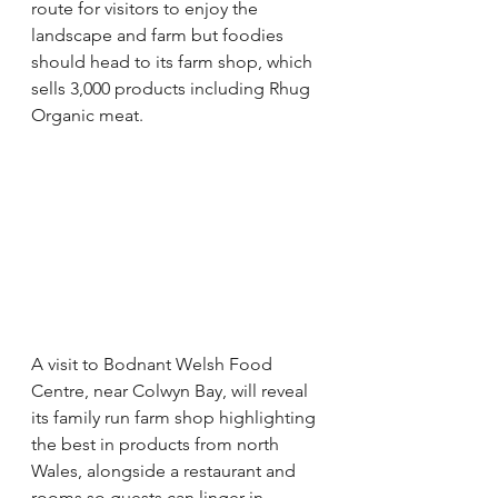
route for visitors to enjoy the 
landscape and farm but foodies 
should head to its farm shop, which 
sells 3,000 products including Rhug 
Organic meat. 
A visit to Bodnant Welsh Food 
Centre, near Colwyn Bay, will reveal 
its family run farm shop highlighting 
the best in products from north 
Wales, alongside a restaurant and 
rooms so guests can linger in 