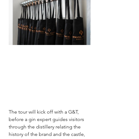
The tour will kick off with a G&T, 
before a gin expert guides visitors 
through the distillery relating the 
history of the brand and the castle, 