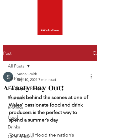
Post
All Posts
Sasha Smith
All Posts
Sep 10, 2021
7 min read
A Tasty Day Out!
Restaurant Reviews
A peek behind the scenes at one of 
Features
Wales’ passionate food and drink 
Reviews
producers is the perfect way to 
Food
spend a summer’s day
Drinks
Tourists will flood the nation’s 
Chef Profiles