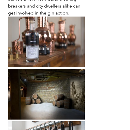
breakers and city dwellers alike can 
get involved in the gin action.