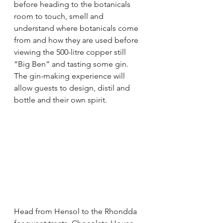
before heading to the botanicals 
room to touch, smell and 
understand where botanicals come 
from and how they are used before 
viewing the 500-litre copper still 
“Big Ben” and tasting some gin. 
The gin-making experience will 
allow guests to design, distil and 
bottle and their own spirit. 
Head from Hensol to the Rhondda 