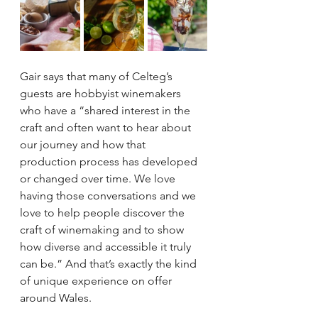
Gair says that many of Celteg’s 
guests are hobbyist winemakers 
who have a “shared interest in the 
craft and often want to hear about 
our journey and how that 
production process has developed 
or changed over time. We love 
having those conversations and we 
love to help people discover the 
craft of winemaking and to show 
how diverse and accessible it truly 
can be.” And that’s exactly the kind 
of unique experience on offer 
around Wales. 