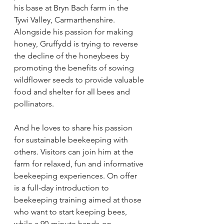
his base at Bryn Bach farm in the 
Tywi Valley, Carmarthenshire. 
Alongside his passion for making 
honey, Gruffydd is trying to reverse 
the decline of the honeybees by 
promoting the benefits of sowing 
wildflower seeds to provide valuable 
food and shelter for all bees and 
pollinators. 
And he loves to share his passion 
for sustainable beekeeping with 
others. Visitors can join him at the 
farm for relaxed, fun and informative 
beekeeping experiences. On offer 
is a full-day introduction to 
beekeeping training aimed at those 
who want to start keeping bees, 
while a 90-minute hands-on 