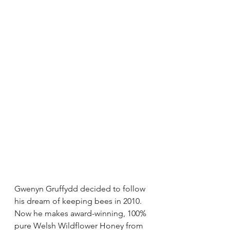
Gwenyn Gruffydd decided to follow 
his dream of keeping bees in 2010. 
Now he makes award-winning, 100% 
pure Welsh Wildflower Honey from 