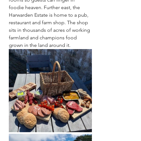
foodie heaven. Further east, the 
Harwarden Estate is home to a pub, 
restaurant and farm shop. The shop 
sits in thousands of acres of working 
farmland and champions food 
grown in the land around it.