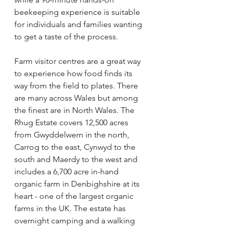
beekeeping experience is suitable 
for individuals and families wanting 
to get a taste of the process.   
Farm visitor centres are a great way 
to experience how food finds its 
way from the field to plates. There 
are many across Wales but among 
the finest are in North Wales. The 
Rhug Estate covers 12,500 acres 
from Gwyddelwern in the north, 
Carrog to the east, Cynwyd to the 
south and Maerdy to the west and 
includes a 6,700 acre in-hand 
organic farm in Denbighshire at its 
heart - one of the largest organic 
farms in the UK. The estate has 
overnight camping and a walking 