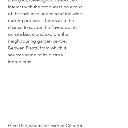
interact with the producers on a tour 
of the facility to understand the wine-
making process. There’s also the 
chance to savour the flavours at its 
on-site bistro and explore the 
neighbouring garden centre, 
Bedwen Plants, from which it 
sources some of its bistro’s 
ingredients. 
Glen Gair, who takes care of Celteg’s 