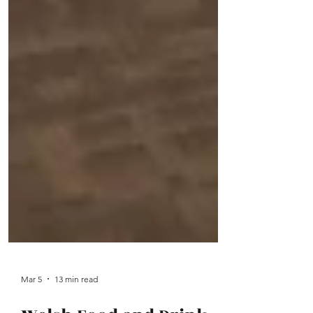
Mar 5
13 min read