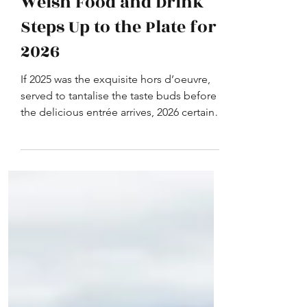
Welsh Food and Drink
Steps Up to the Plate for
2026
If 2025 was the exquisite hors d’oeuvre,
served to tantalise the taste buds before
the delicious entrée arrives, 2026 certainly
promises to be a feast to remember for
Welsh food and drink.