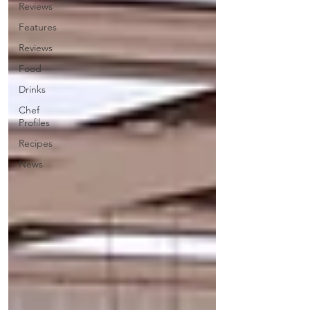
Reviews
Features
Reviews
Food
Drinks
Chef
Profiles
Recipes
News