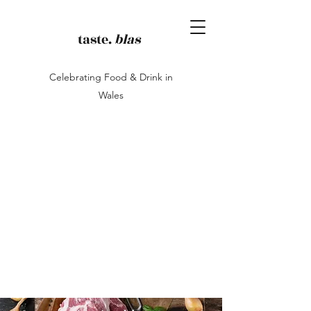
taste.
blas
Celebrating Food & Drink in
Wales