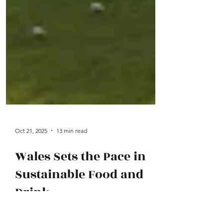
Oct 21, 2025
13 min read
Wales Sets the Pace in
Sustainable Food and