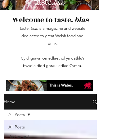
Welcome to taste.
blas
taste.
blas
is a magazine and website
dedicated to great Welsh food and
drink.
Cylchgrawn cenedlaethol yn dathlu’r
bwyd a diod gorau ledled Cymru.
Home
All Posts
All Posts
Restaurant