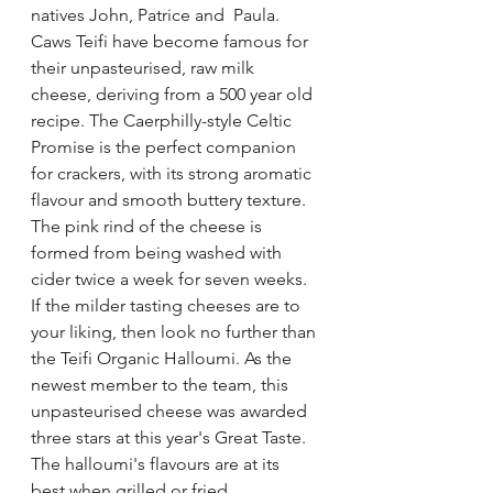
natives John, Patrice and  Paula. 
Caws Teifi have become famous for 
their unpasteurised, raw milk 
cheese, deriving from a 500 year old 
recipe. The Caerphilly-style Celtic 
Promise is the perfect companion 
for crackers, with its strong aromatic 
flavour and smooth buttery texture. 
The pink rind of the cheese is 
formed from being washed with 
cider twice a week for seven weeks. 
If the milder tasting cheeses are to 
your liking, then look no further than 
the Teifi Organic Halloumi. As the  
newest member to the team, this 
unpasteurised cheese was awarded 
three stars at this year's Great Taste. 
The halloumi's flavours are at its 
best when grilled or fried.