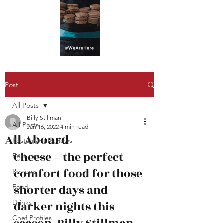
Post
All Posts
Billy Stillman
All Posts
Jan 16, 2022
4 min read
All Aboard
Restaurant Reviews
Cheese – the perfect 
Features
comfort food for those 
Reviews
shorter days and 
Food
Drinks
darker nights this 
Chef Profiles