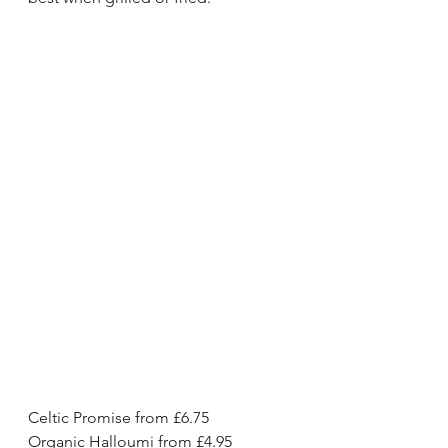
Celtic Promise from £6.75
Organic Halloumi from £4.95