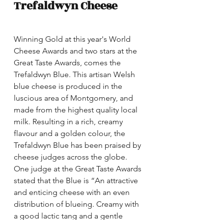
Trefaldwyn Cheese
Winning Gold at this year's World 
Cheese Awards and two stars at the 
Great Taste Awards, comes the 
Trefaldwyn Blue. This artisan Welsh 
blue cheese is produced in the 
luscious area of Montgomery, and 
made from the highest quality local 
milk. Resulting in a rich, creamy 
flavour and a golden colour, the 
Trefaldwyn Blue has been praised by 
cheese judges across the globe. 
One judge at the Great Taste Awards 
stated that the Blue is “An attractive 
and enticing cheese with an even 
distribution of blueing. Creamy with 
a good lactic tang and a gentle 