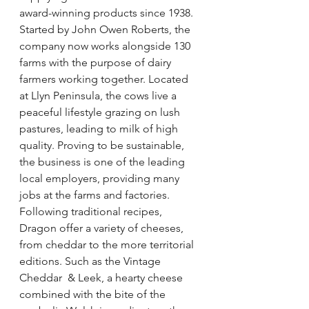
award-winning products since 1938. 
Started by John Owen Roberts, the 
company now works alongside 130 
farms with the purpose of dairy 
farmers working together. Located 
at Llyn Peninsula, the cows live a 
peaceful lifestyle grazing on lush 
pastures, leading to milk of high  
quality. Proving to be sustainable, 
the business is one of the leading 
local employers, providing many 
jobs at the farms and factories. 
Following traditional recipes, 
Dragon offer a variety of cheeses, 
from cheddar to the more territorial 
editions. Such as the Vintage 
Cheddar  & Leek, a hearty cheese 
combined with the bite of the 