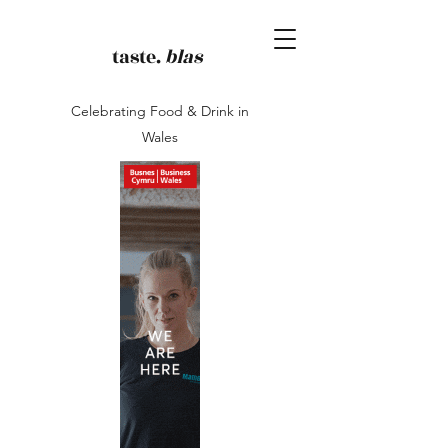
taste.
blas
Celebrating Food & Drink in
Wales