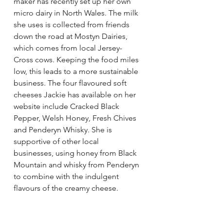
maker has recently set up her own 
micro dairy in North Wales. The milk 
she uses is collected from friends 
down the road at Mostyn Dairies, 
which comes from local Jersey-
Cross cows. Keeping the food miles 
low, this leads to a more sustainable 
business. The four flavoured soft 
cheeses Jackie has available on her 
website include Cracked Black 
Pepper, Welsh Honey, Fresh Chives 
and Penderyn Whisky. She is 
supportive of other local 
businesses, using honey from Black 
Mountain and whisky from Penderyn 
to combine with the indulgent 
flavours of the creamy cheese.