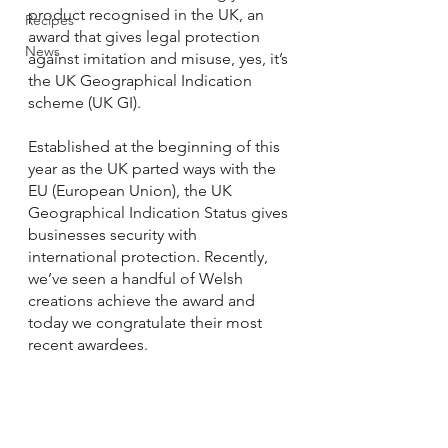
product recognised in the UK, an 
Recipes
award that gives legal protection 
News
against imitation and misuse, yes, it’s 
the UK Geographical Indication 
scheme (UK GI). 
Established at the beginning of this 
year as the UK parted ways with the 
EU (European Union), the UK 
Geographical Indication Status gives 
businesses security with 
international protection. Recently, 
we’ve seen a handful of Welsh 
creations achieve the award and 
today we congratulate their most 
recent awardees. 