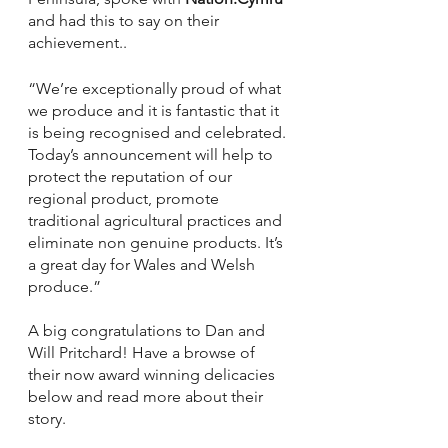
and had this to say on their 
achievement..
“We’re exceptionally proud of what 
we produce and it is fantastic that it 
is being recognised and celebrated. 
Today’s announcement will help to 
protect the reputation of our 
regional product, promote 
traditional agricultural practices and 
eliminate non genuine products. It’s 
a great day for Wales and Welsh 
produce.”
A big congratulations to Dan and 
Will Pritchard! Have a browse of 
their now award winning delicacies 
below and read more about their 
story.