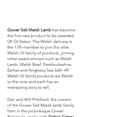
Gower Salt Marsh Lamb
 has become 
the first new product to be awarded 
UK GI Status. The Welsh delicacy is 
the 17th member to join this elite 
Welsh GI family of products, joining 
other award winners such as Welsh 
Lamb, Welsh Beef, Pembrokeshire 
Earlies and Anglesey Sea Salt! All 
Welsh GI family products are Welsh 
to the core and each has an 
interesting story to tell. 
Dan and Will Pritchard, the owners 
of the Gower Salt Marsh lamb family 
farm in the picturesque Gower 
Peninsula, spoke with 
Nation.Cymru