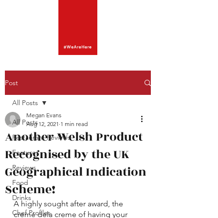
Post
All Posts
Megan Evans
All Posts
Aug 12, 2021
1 min read
Another Welsh Product
Restaurant Reviews
Recognised by the UK
Features
Geographical Indication
Reviews
Food
Scheme!
Drinks
A highly sought after award, the 
Chef Profiles
creme dela creme of having your 