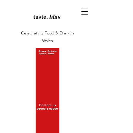
taste.
blas
Celebrating Food & Drink in
Wales