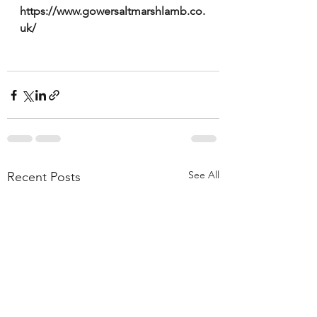
https://www.gowersaltmarshlamb.co.
uk/ 
See All
Recent Posts