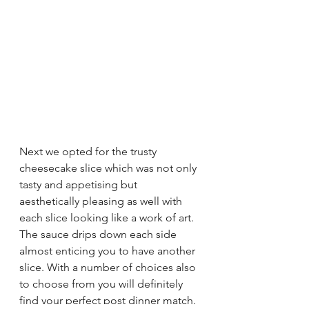
Next we opted for the trusty 
cheesecake slice which was not only 
tasty and appetising but 
aesthetically pleasing as well with 
each slice looking like a work of art. 
The sauce drips down each side 
almost enticing you to have another 
slice. With a number of choices also 
to choose from you will definitely 
find your perfect post dinner match. 