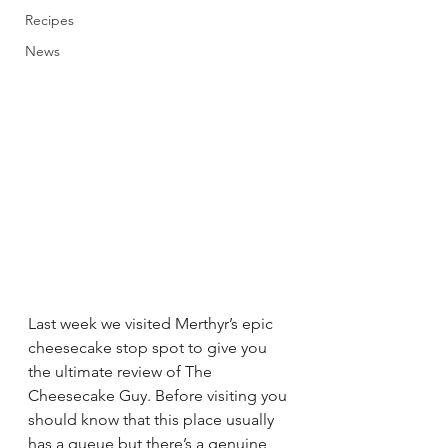
Recipes
News
Last week we visited Merthyr’s epic 
cheesecake stop spot to give you 
the ultimate review of The 
Cheesecake Guy. Before visiting you 
should know that this place usually 
has a queue but there’s a genuine 