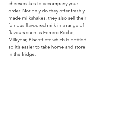
cheesecakes to accompany your 
order. Not only do they offer freshly 
made milkshakes, they also sell their 
famous flavoured milk in a range of 
flavours such as Ferrero Roche, 
Milkybar, Biscoff etc which is bottled 
so it’s easier to take home and store 
in the fridge. 