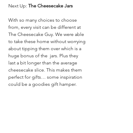
Next Up: 
The Cheesecake Jars 
With so many choices to choose 
from, every visit can be different at 
The Cheesecake Guy. We were able 
to take these home without worrying 
about tipping them over which is a 
huge bonus of the  jars. Plus they 
last a bit longer than the average 
cheesecake slice. This makes them 
perfect for gifts… some inspiration 
could be a goodies gift hamper. 