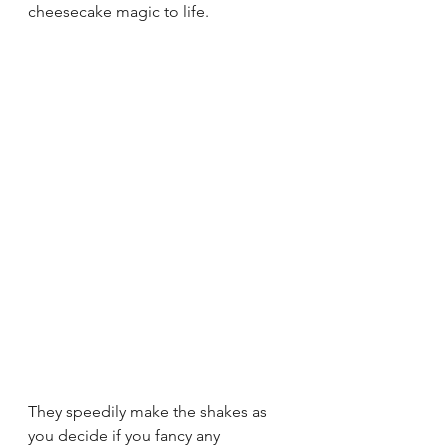
cheesecake magic to life. 
They speedily make the shakes as 
you decide if you fancy any 