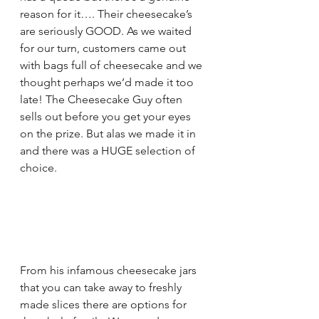
reason for it…. Their cheesecake’s 
are seriously GOOD. As we waited 
for our turn, customers came out 
with bags full of cheesecake and we 
thought perhaps we’d made it too 
late! The Cheesecake Guy often 
sells out before you get your eyes 
on the prize. But alas we made it in 
and there was a HUGE selection of 
choice. 
From his infamous cheesecake jars 
that you can take away to freshly 
made slices there are options for 