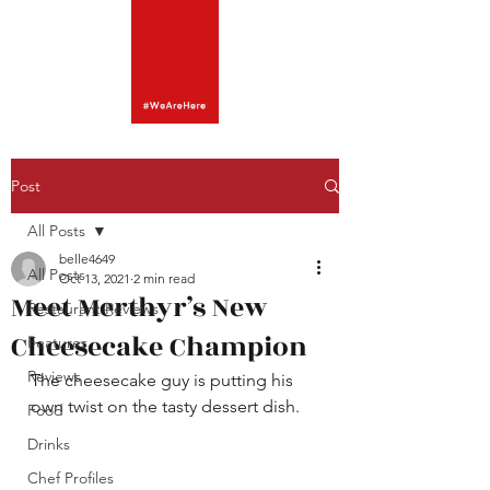
Post
All Posts
belle4649
All Posts
Oct 13, 2021
2 min read
Meet Merthyr’s New
Restaurant Reviews
Cheesecake Champion
Features
Reviews
The cheesecake guy is putting his 
own twist on the tasty dessert dish. 
Food
Drinks
Chef Profiles