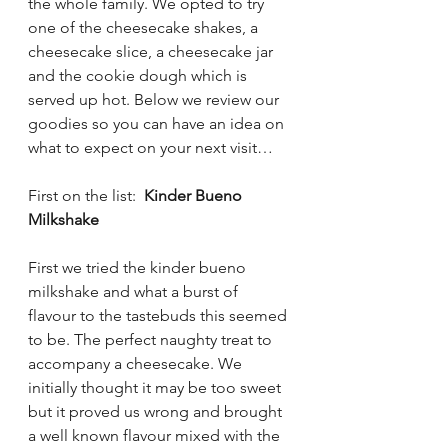
the whole family. We opted to try 
one of the cheesecake shakes, a 
cheesecake slice, a cheesecake jar 
and the cookie dough which is 
served up hot. Below we review our 
goodies so you can have an idea on 
what to expect on your next visit… 
First on the list:  
Kinder Bueno 
Milkshake
First we tried the kinder bueno 
milkshake and what a burst of 
flavour to the tastebuds this seemed 
to be. The perfect naughty treat to 
accompany a cheesecake. We 
initially thought it may be too sweet 
but it proved us wrong and brought 
a well known flavour mixed with the 