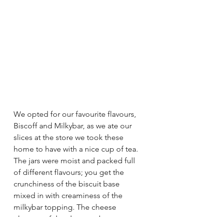
We opted for our favourite flavours, 
Biscoff and Milkybar, as we ate our 
slices at the store we took these 
home to have with a nice cup of tea. 
The jars were moist and packed full 
of different flavours; you get the 
crunchiness of the biscuit base 
mixed in with creaminess of the 
milkybar topping. The cheese 