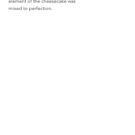
element of the cheesecake was 
mixed to perfection. 