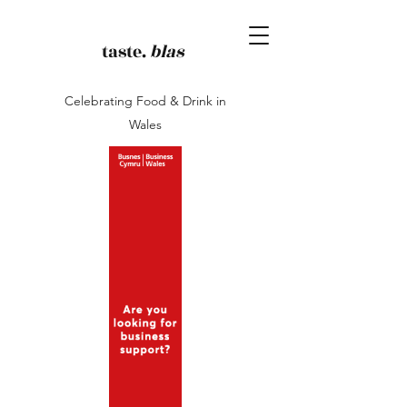
taste.
blas
Celebrating Food & Drink in
Wales