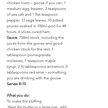
chicken livers – goose if you can, 1 
medium egg, beaten, 2 teaspoons 
of sea salt and 1 flat teaspoon 
pepper, 12 sage leaves, 10 pitted 
prunes soaked in 100ml port for 48 
hours, 6 slices cured ham, 
Sauce: 
750ml stock, including the 
juices from the goose and good 
chicken stock for the rest, 1 
tablespoon pomegranate 
molasses, 1 teaspoon maple 
syrup, 2 ½ tablespoons arrowroot, 4 
tablespoons red wine – something 
you are drinking with the goose
Serves 8-10
What you do:
To make the stuffing
 Heat the butter in a large pan, add 