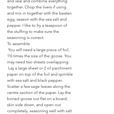
and veal and combine everything 
together. Chop the livers if using 
and mix in together with the beaten 
egg, season with the sea salt and 
pepper. I like to fry a teaspoon of 
the stuffing to make sure the 
seasoning is correct.
To assemble 
 You will need a large piece of foil, 
1½ times the size of the goose. You 
may need two sheets overlapping. 
 Lay a large sheet or 2 of parchment 
paper on top of the foil and sprinkle 
with sea salt and black pepper. 
Scatter a few sage leaves along the 
centre section of the paper. Lay the 
boned goose out flat on a board, 
skin side down, and open out 
completely, seasoning well with salt 