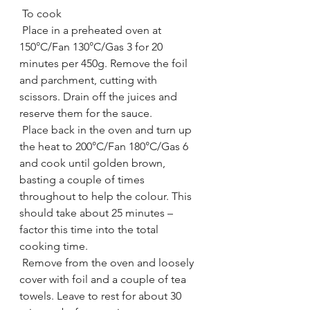
 To cook
 Place in a preheated oven at 
150°C/Fan 130°C/Gas 3 for 20 
minutes per 450g. Remove the foil 
and parchment, cutting with 
scissors. Drain off the juices and 
reserve them for the sauce.
 Place back in the oven and turn up 
the heat to 200°C/Fan 180°C/Gas 6 
and cook until golden brown, 
basting a couple of times 
throughout to help the colour. This 
should take about 25 minutes – 
factor this time into the total 
cooking time.
 Remove from the oven and loosely 
cover with foil and a couple of tea 
towels. Leave to rest for about 30 