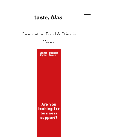
taste.
blas
Celebrating Food & Drink in
Wales