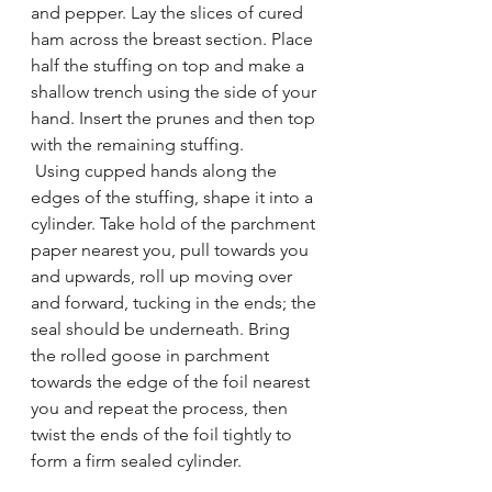
and pepper. Lay the slices of cured 
ham across the breast section. Place 
half the stuffing on top and make a 
shallow trench using the side of your 
hand. Insert the prunes and then top 
with the remaining stuffing. 
 Using cupped hands along the 
edges of the stuffing, shape it into a 
cylinder. Take hold of the parchment 
paper nearest you, pull towards you 
and upwards, roll up moving over 
and forward, tucking in the ends; the 
seal should be underneath. Bring 
the rolled goose in parchment 
towards the edge of the foil nearest 
you and repeat the process, then 
twist the ends of the foil tightly to 
form a firm sealed cylinder.