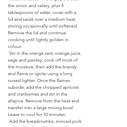
the onion and celery, plus 4 
tablespoons of water, cover with a 
lid and sauté over a medium heat, 
stirring occasionally until softened. 
Remove the lid and continue 
cooking until lightly golden in 
colour.
 Stir in the orange zest, orange juice, 
sage and parsley, cook off most of 
the moisture, then add the brandy 
and flame or ignite using a long 
nosed lighter. Once the flames 
subside, add the chopped apricots 
and cranberries and stir in the 
allspice. Remove from the heat and 
transfer into a large mixing bowl. 
Leave to cool for 10 minutes.
 Add the breadcrumbs, minced pork 