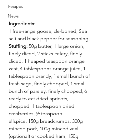
Recipes
News
Ingredients:
1 free-range goose, de-boned, Sea 
salt and black pepper for seasoning, 
Stuffing:
 50g butter, 1 large onion, 
finely diced, 2 sticks celery, finely 
diced, 1 heaped teaspoon orange 
zest, 4 tablespoons orange juice, 1 
tablespoon brandy, 1 small bunch of 
fresh sage, finely chopped, 1 small 
bunch of parsley, finely chopped, 6 
ready to eat dried apricots, 
chopped, 1 tablespoon dried 
cranberries, ½ teaspoon 
allspice, 150g breadcrumbs, 300g 
minced pork, 100g minced veal 
(optional) or cooked ham, 150g 