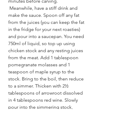
minutes before carving.
 Meanwhile, have a stiff drink and 
make the sauce. Spoon off any fat 
from the juices (you can keep the fat 
in the fridge for your next roasties) 
and pour into a saucepan. You need 
750ml of liquid, so top up using 
chicken stock and any resting juices 
from the meat. Add 1 tablespoon 
pomegranate molasses and 1 
teaspoon of maple syrup to the 
stock. Bring to the boil, then reduce 
to a simmer. Thicken with 2½ 
tablespoons of arrowroot dissolved 
in 4 tablespoons red wine. Slowly 
pour into the simmering stock, 
whisking as you go until the liquid 
thickens slightly.