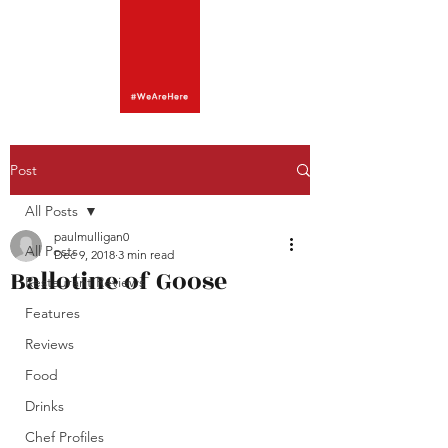
Post
All Posts
paulmulligan0
All Posts
Dec 9, 2018
3 min read
Ballotine of Goose
Restaurant Reviews
Features
Reviews
Food
Drinks
Chef Profiles