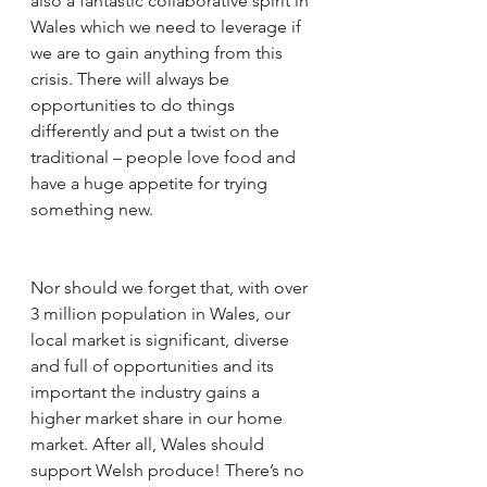
also a fantastic collaborative spirit in 
Wales which we need to leverage if 
we are to gain anything from this 
crisis. There will always be 
opportunities to do things 
differently and put a twist on the 
traditional – people love food and 
have a huge appetite for trying 
something new. 
Nor should we forget that, with over 
3 million population in Wales, our 
local market is significant, diverse 
and full of opportunities and its 
important the industry gains a 
higher market share in our home 
market. After all, Wales should 
support Welsh produce! There’s no 