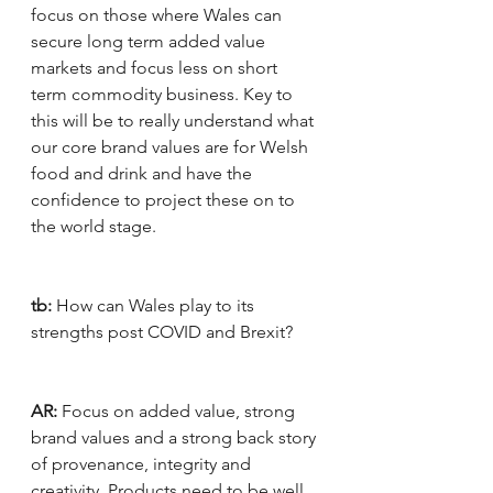
focus on those where Wales can 
secure long term added value 
markets and focus less on short 
term commodity business. Key to 
this will be to really understand what 
our core brand values are for Welsh 
food and drink and have the 
confidence to project these on to 
the world stage.
tb:
 How can Wales play to its 
strengths post COVID and Brexit?
AR:
 Focus on added value, strong 
brand values and a strong back story 
of provenance, integrity and 
creativity. Products need to be well 