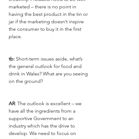
marketed – there is no point in 
having the best product in the tin or 
jar if the marketing doesn’t inspire 
the consumer to buy it in the first 
place. 
tb:
 Short-term issues aside, what’s 
the general outlook for food and 
drink in Wales? What are you seeing 
on the ground?
AR
: The outlook is excellent – we 
have all the ingredients from a 
supportive Government to an 
industry which has the drive to 
develop. We need to focus on 