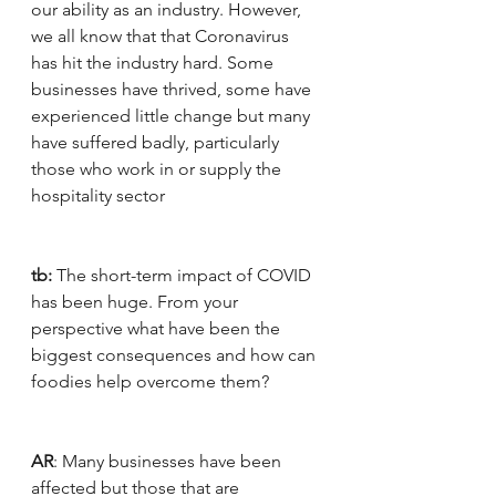
our ability as an industry. However, 
we all know that that Coronavirus 
has hit the industry hard. Some 
businesses have thrived, some have 
experienced little change but many 
have suffered badly, particularly 
those who work in or supply the 
hospitality sector
tb:
 The short-term impact of COVID 
has been huge. From your 
perspective what have been the 
biggest consequences and how can 
foodies help overcome them?
AR
: Many businesses have been 
affected but those that are 