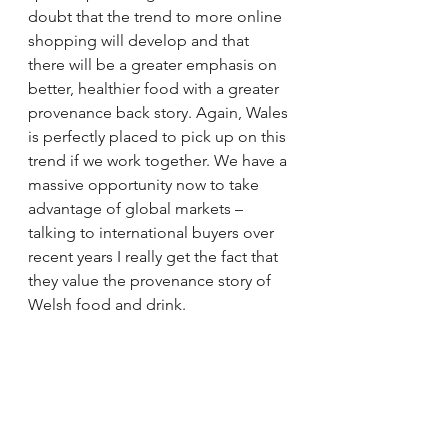
doubt that the trend to more online 
shopping will develop and that 
there will be a greater emphasis on 
better, healthier food with a greater 
provenance back story. Again, Wales 
is perfectly placed to pick up on this 
trend if we work together. We have a 
massive opportunity now to take 
advantage of global markets – 
talking to international buyers over 
recent years I really get the fact that 
they value the provenance story of 
Welsh food and drink.