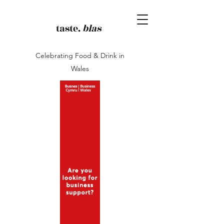
taste.
blas
Celebrating Food & Drink in
Wales