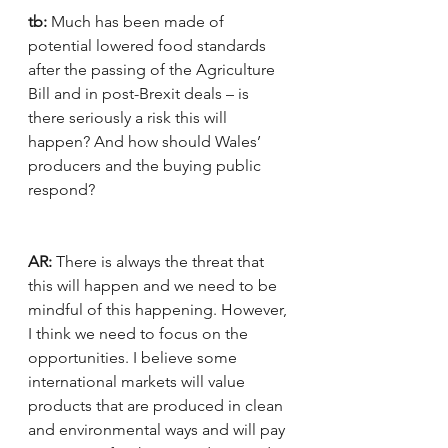
tb:
 Much has been made of 
potential lowered food standards 
after the passing of the Agriculture 
Bill and in post-Brexit deals – is 
there seriously a risk this will 
happen? And how should Wales’ 
producers and the buying public 
respond?
AR:
 There is always the threat that 
this will happen and we need to be 
mindful of this happening. However, 
I think we need to focus on the 
opportunities. I believe some 
international markets will value 
products that are produced in clean 
and environmental ways and will pay 