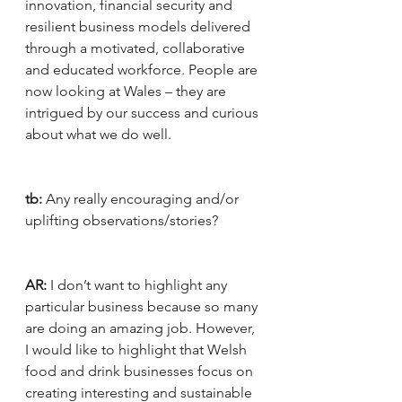
innovation, financial security and 
resilient business models delivered 
through a motivated, collaborative 
and educated workforce. People are 
now looking at Wales – they are 
intrigued by our success and curious 
about what we do well.
tb:
 Any really encouraging and/or 
uplifting observations/stories?
AR:
 I don’t want to highlight any 
particular business because so many 
are doing an amazing job. However, 
I would like to highlight that Welsh 
food and drink businesses focus on 
creating interesting and sustainable 