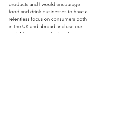
products and I would encourage 
food and drink businesses to have a 
relentless focus on consumers both 
in the UK and abroad and use our 
enviable resources for food 
innovation. We are definitely on a 
growth trajectory and I believe we 
will only achieve the success we 
deserve if we collaborate effectively 
with others in the food chain.