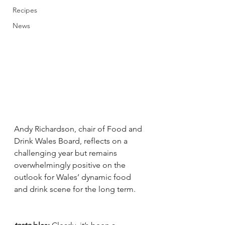
Recipes
News
Andy Richardson, chair of Food and 
Drink Wales Board, reflects on a 
challenging year but remains 
overwhelmingly positive on the 
outlook for Wales’ dynamic food 
and drink scene for the long term. 