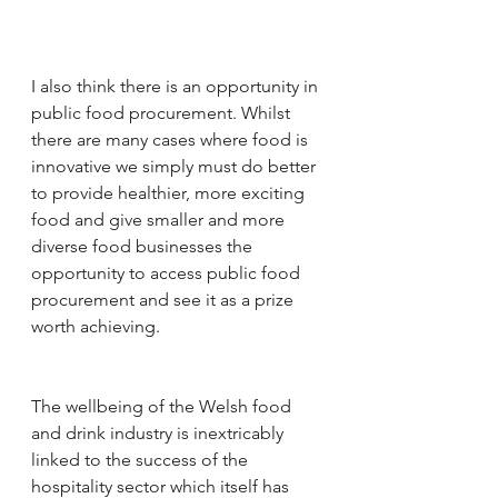
I also think there is an opportunity in 
public food procurement. Whilst 
there are many cases where food is 
innovative we simply must do better 
to provide healthier, more exciting 
food and give smaller and more 
diverse food businesses the 
opportunity to access public food 
procurement and see it as a prize 
worth achieving.
The wellbeing of the Welsh food 
and drink industry is inextricably 
linked to the success of the 
hospitality sector which itself has 