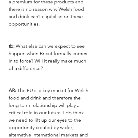
a premium for these products and 
there is no reason why Welsh food 
and drink can’t capitalise on these 
opportunities.
tb:
 What else can we expect to see 
happen when Brexit formally comes 
in to force? Will it really make much 
of a difference?
AR:
 The EU is a key market for Welsh 
food and drink and therefore the 
long term relationship will play a 
critical role in our future. I do think 
we need to lift up our eyes to the 
opportunity created by wider, 
alternative international markets and 