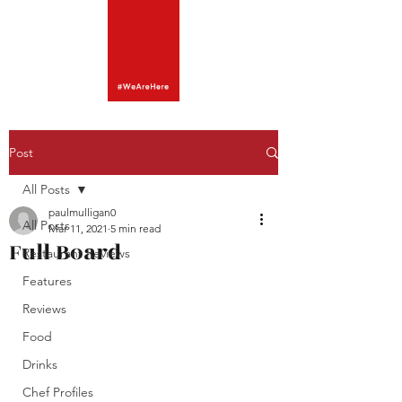
Post
All Posts
paulmulligan0
All Posts
Mar 11, 2021
5 min read
Full Board
Restaurant Reviews
Features
Reviews
Food
Drinks
Chef Profiles