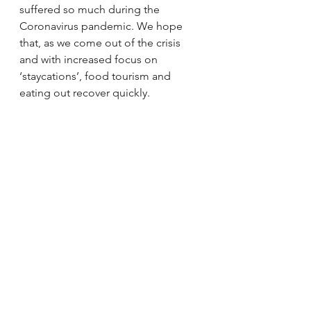
suffered so much during the 
Coronavirus pandemic. We hope 
that, as we come out of the crisis 
and with increased focus on 
‘staycations’, food tourism and 
eating out recover quickly.