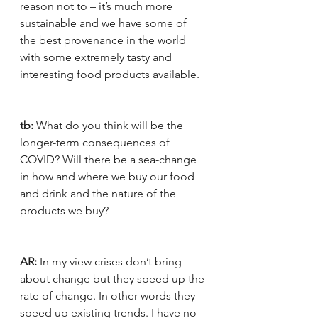
reason not to – it’s much more 
sustainable and we have some of 
the best provenance in the world 
with some extremely tasty and 
interesting food products available.
tb:
 What do you think will be the 
longer-term consequences of 
COVID? Will there be a sea-change 
in how and where we buy our food 
and drink and the nature of the 
products we buy?
AR:
 In my view crises don’t bring 
about change but they speed up the 
rate of change. In other words they 
speed up existing trends. I have no 