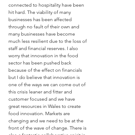
connected to hospitality have been 
hit hard. The viability of many 
businesses has been affected 
through no fault of their own and 
many businesses have become 
much less resilient due to the loss of 
staff and financial reserves. I also 
worry that innovation in the food 
sector has been pushed back 
because of the effect on financials 
but I do believe that innovation is 
one of the ways we can come out of 
this crisis leaner and fitter and 
customer focused and we have 
great resources in Wales to create 
food innovation. Markets are 
changing and we need to be at the 
front of the wave of change. There is 