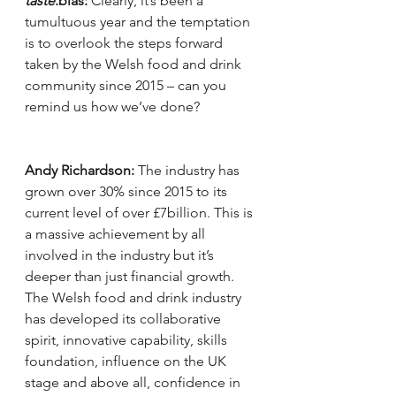
taste
.blas:
 Clearly, it’s been a 
tumultuous year and the temptation 
is to overlook the steps forward 
taken by the Welsh food and drink 
community since 2015 – can you 
remind us how we’ve done?
Andy Richardson:
 The industry has 
grown over 30% since 2015 to its 
current level of over £7billion. This is 
a massive achievement by all 
involved in the industry but it’s 
deeper than just financial growth. 
The Welsh food and drink industry 
has developed its collaborative 
spirit, innovative capability, skills 
foundation, influence on the UK 
stage and above all, confidence in 